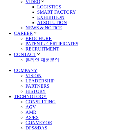
VIDEO
LOGISTICS
SMART FACTORY
EXHIBITION
AI SOLUTION
NEWS & NOTICE
CAREER
BROCHURE
PATENT / CERTIFICATES
RECRUITMENT
CONTACT
온라인 제품문의
COMPANY
VISION
LEADERSHIP
PARTNERS
HISTORY
TECHNOLOGY
CONSULTING
AGV
AMR
AS/RS
CONVEYOR
DPS&DAS