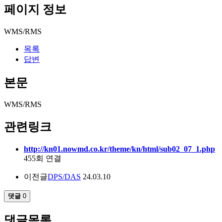
페이지 정보
WMS/RMS
목록
답변
본문
WMS/RMS
관련링크
http://kn01.nowmd.co.kr/theme/kn/html/sub02_07_1.php
455회 연결
이전글
DPS/DAS
24.03.10
댓글
0
댓글목록