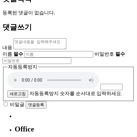
등록된 댓글이 없습니다.
댓글쓰기
내용
이름
필수
비밀번호
필수
자동등록방지
자동등록방지 숫자를 순서대로 입력하세요.
새로고침
비밀글
댓글등록
Office