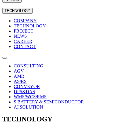
TECHNOLOGY
COMPANY
TECHNOLOGY
PROJECT
NEWS
CAREER
CONTACT
CONSULTING
AGV
AMR
AS/RS
CONVEYOR
DPS&DAS
WMS/WCS/RMS
S.BATTERY & SEMICONDUCTOR
AI SOLUTION
TECHNOLOGY