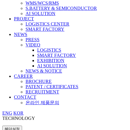
WMS/WCS/RMS
S.BATTERY & SEMICONDUCTOR
AI SOLUTION
PROJECT
LOGISTICS CENTER
SMART FACTORY
NEWS
PRESS
VIDEO
LOGISTICS
SMART FACTORY
EXHIBITION
AI SOLUTION
NEWS & NOTICE
CAREER
BROCHURE
PATENT / CERTIFICATES
RECRUITMENT
CONTACT
온라인 제품문의
ENG
KOR
TECHNOLOGY
헤더설정