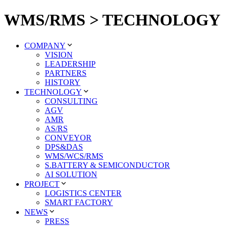
WMS/RMS > TECHNOLOGY
COMPANY
VISION
LEADERSHIP
PARTNERS
HISTORY
TECHNOLOGY
CONSULTING
AGV
AMR
AS/RS
CONVEYOR
DPS&DAS
WMS/WCS/RMS
S.BATTERY & SEMICONDUCTOR
AI SOLUTION
PROJECT
LOGISTICS CENTER
SMART FACTORY
NEWS
PRESS